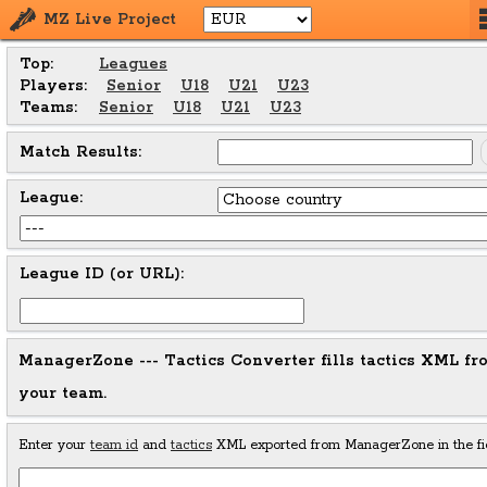
MZ Live Project
Top:
Leagues
Players:
Senior
U18
U21
U23
Teams:
Senior
U18
U21
U23
Match Results:
League:
League ID (or URL):
ManagerZone --- Tactics Converter fills tactics XML 
your team.
Enter your
team id
and
tactics
XML exported from ManagerZone in the fie