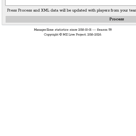
Press Process and XML data will be updated with players from your tea
ManagerZone statistics since 2016-10-01 --- Season 59
Copyright © MZ Live Project, 2016-2026.