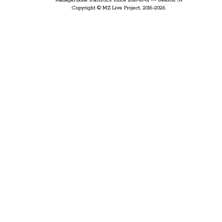
ManagerZone statistics since 2016-10-01 --- Season 59
Copyright © MZ Live Project, 2016-2026.