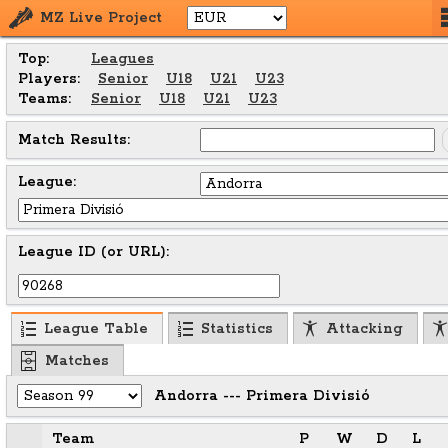
MZ Live Project
Top:
Leagues
Players:
Senior
U18
U21
U23
Teams:
Senior
U18
U21
U23
Match Results:
League:
League ID (or URL):
League Table
Statistics
Attacking
Matches
Andorra --- Primera Divisió
Team
P
W
D
L