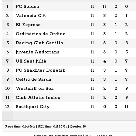
1
FC Soldeu
11
11
0
0
2
Valencia C.F.
11
8
2
1
3
El Expreso
11
8
1
2
4
Ordinarios de Ordino
11
8
1
2
5
Racing Club Canillo
11
8
0
3
6
Juvenis Andorrans
11
6
0
5
7
UE Sant Julià
11
4
0
7
8
FC Shakhtar Donetsk
11
3
1
7
9
Celtic de Sarda
11
3
1
7
10
Westcliff on Sea
11
2
0
9
11
Club Atlétic Incles
11
2
0
9
12
Southport City
11
0
0
11
Page time: 0.146561s | SQL time: 0.132098s | Queries: 18